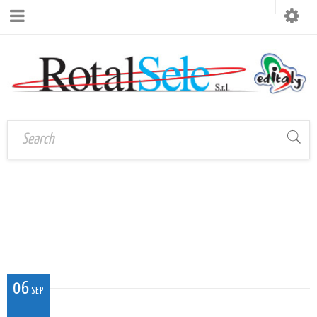
CAL_V_FI_02
Home
›
CAL_V_FI_02
06
SEP