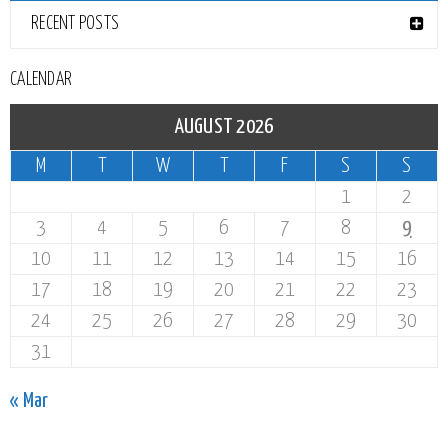
RECENT POSTS
CALENDAR
AUGUST 2026
M
T
W
T
F
S
S
1
2
3
4
5
6
7
8
9
10
11
12
13
14
15
16
17
18
19
20
21
22
23
24
25
26
27
28
29
30
31
« Mar