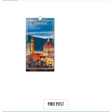
PREV POST