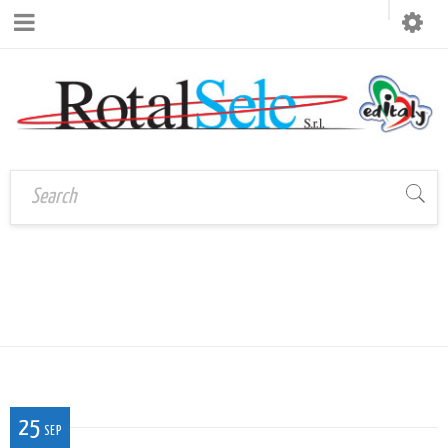
Home
›
LOGO_ROTALSELEEDITALY1C
logo_rotalseleeditaly1C
25
SEP