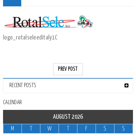
logo_rotalseleeditaly1C
PREV POST
RECENT POSTS
CALENDAR
AUGUST 2026
M
T
W
T
F
S
S