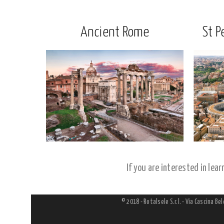
Ancient Rome
St P
If you are interested in lea
© 2018 - Rotalsele S.r.l. - Via Cascina Be