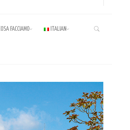
COSA FACCIAMO
ITALIAN
Home
›
Guide to Rome and the Vatican