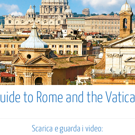
uide to Rome and the Vatic
Scarica e guarda i video: