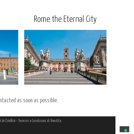
Rome the Eternal City
ntacted as soon as possible.
nze Cookie
-
Termini e Condizioni di Vendita