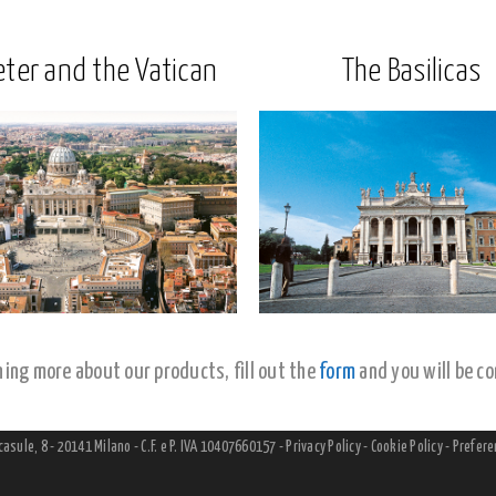
eter and the Vatican
The Basilicas
rning more about our products, fill out the
form
and you will be co
lcasule, 8 - 20141 Milano - C.F. e P. IVA 10407660157 -
Privacy Policy
-
Cookie Policy
-
Prefere