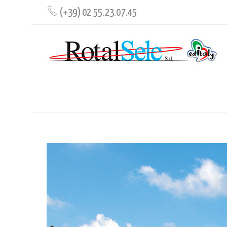
(+39) 02 55.23.07.45
GUIDE TO ROME AND THE VATICAN