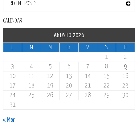
RECENT POSTS
CALENDAR
AGOSTO 2026
L
M
M
G
V
S
D
1
2
3
4
5
6
7
8
9
10
11
12
13
14
15
16
17
18
19
20
21
22
23
24
25
26
27
28
29
30
31
« Mar