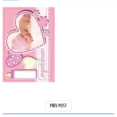
PREV POST