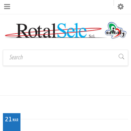
BF_022
Home
›
BF_022
21
MAR