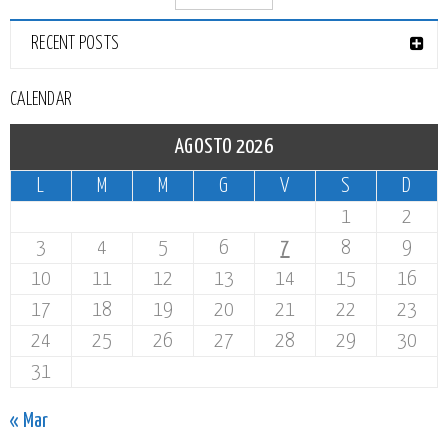
RECENT POSTS
CALENDAR
AGOSTO 2026
L
M
M
G
V
S
D
1
2
3
4
5
6
7
8
9
10
11
12
13
14
15
16
17
18
19
20
21
22
23
24
25
26
27
28
29
30
31
« Mar