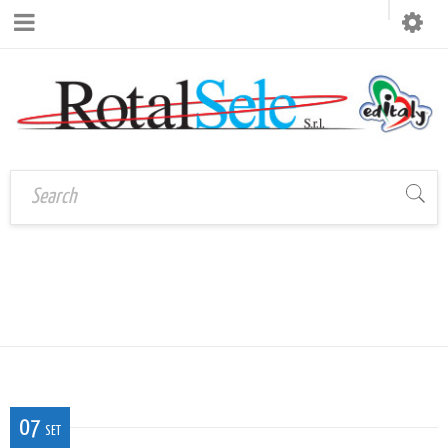
Home
›
CAL_P_OR_02_LAGO_MISURINA
CAL_P_OR_02_LAGO_MISURIN
07
SET