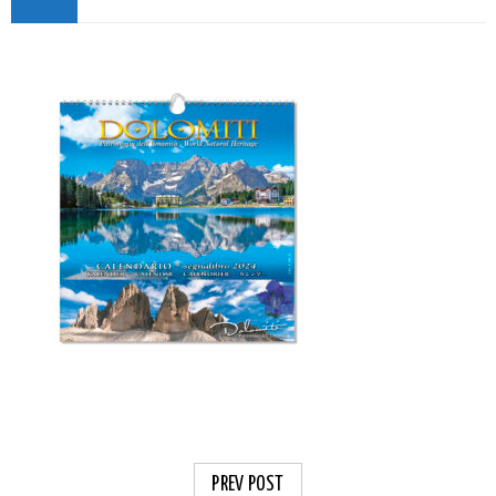
PREV POST