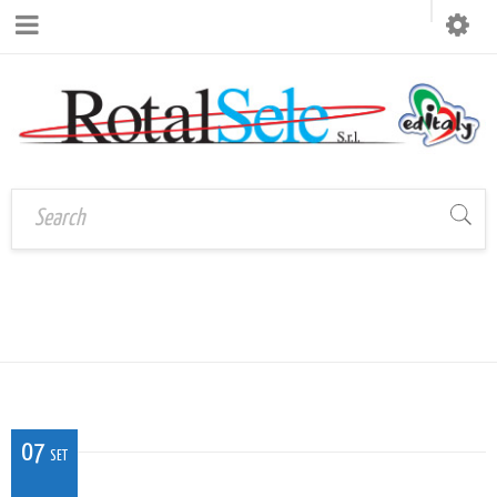
CAL_V_VE_01
Home
›
CAL_V_VE_01
07
SET