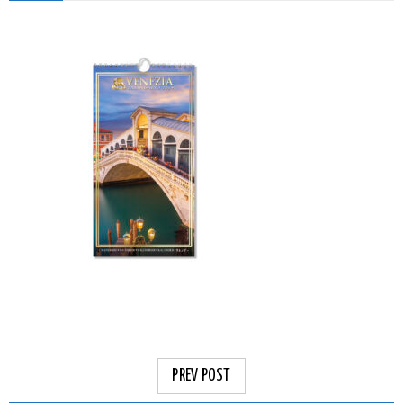
PREV POST