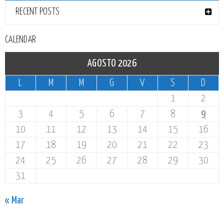
RECENT POSTS
CALENDAR
AGOSTO 2026
L
M
M
G
V
S
D
1
2
3
4
5
6
7
8
9
10
11
12
13
14
15
16
17
18
19
20
21
22
23
24
25
26
27
28
29
30
31
« Mar