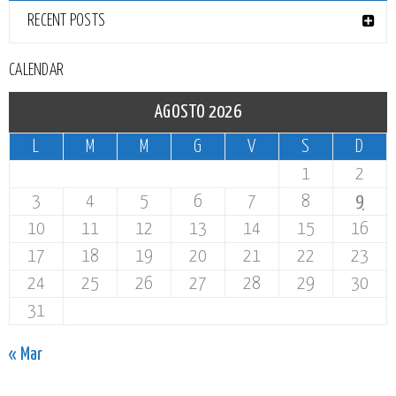
RECENT POSTS
CALENDAR
AGOSTO 2026
L
M
M
G
V
S
D
1
2
3
4
5
6
7
8
9
10
11
12
13
14
15
16
17
18
19
20
21
22
23
24
25
26
27
28
29
30
31
« Mar