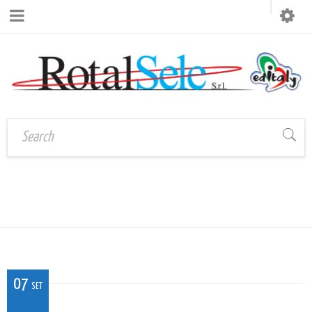
CAL_VE_04
Home
›
CAL_VE_04
07
SET