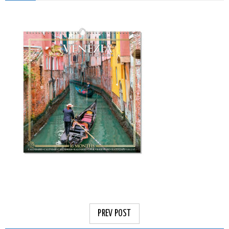
PREV POST