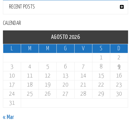
RECENT POSTS
CALENDAR
AGOSTO 2026
L
M
M
G
V
S
D
1
2
3
4
5
6
7
8
9
10
11
12
13
14
15
16
17
18
19
20
21
22
23
24
25
26
27
28
29
30
31
« Mar