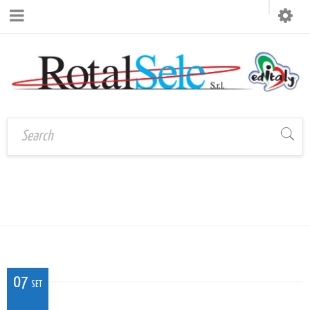
CAL_VE_07
Home
›
CAL_VE_07
07
SET