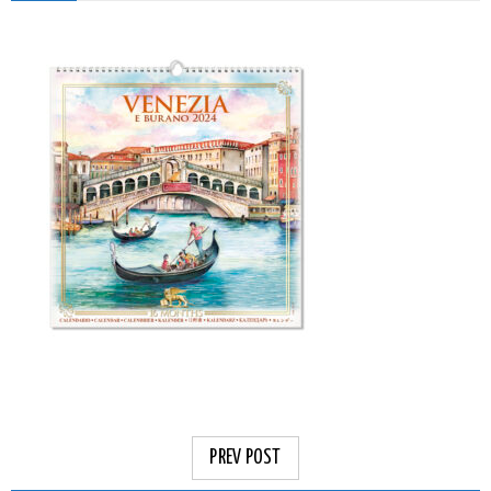
PREV POST