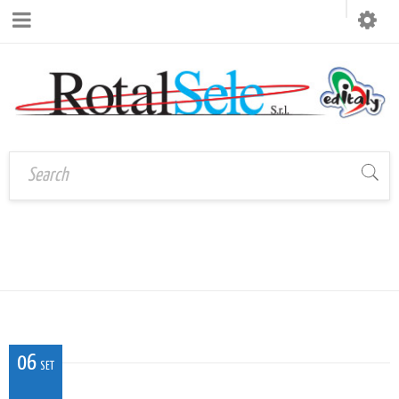
CALP_RO_02
Home
›
CALP_RO_02
06
SET