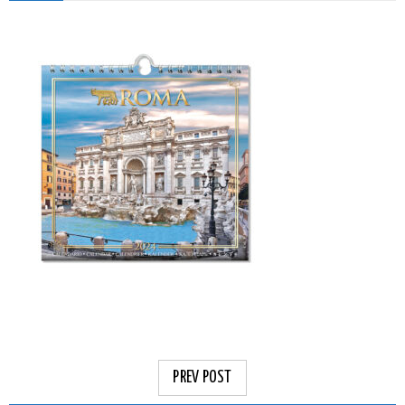
PREV POST