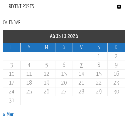
RECENT POSTS
CALENDAR
AGOSTO 2026
L
M
M
G
V
S
D
1
2
3
4
5
6
7
8
9
10
11
12
13
14
15
16
17
18
19
20
21
22
23
24
25
26
27
28
29
30
31
« Mar