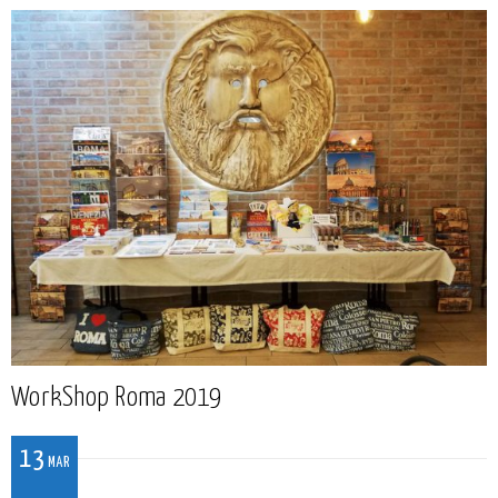
WorkShop Roma 2019
13
MAR