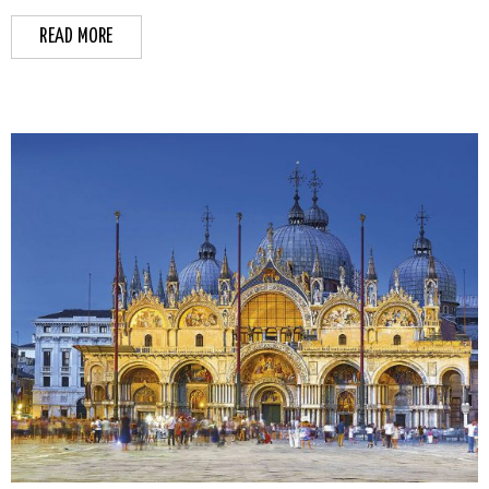
READ MORE