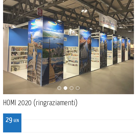
HOMI 2020 (ringraziamenti)
29
GEN