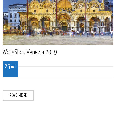
WorkShop Venezia 2019
25
MAR
READ MORE