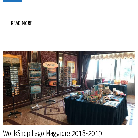
READ MORE
WorkShop Lago Maggiore 2018-2019