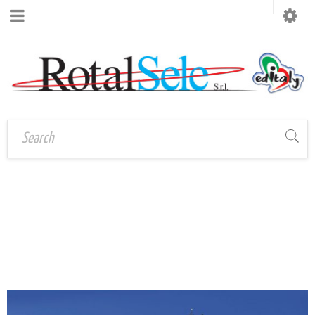
CATEGORY:
Home
›
PostDistribuzione
POSTDISTRIBUZIONE