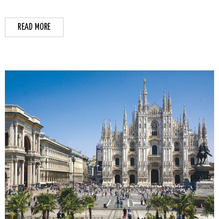
READ MORE