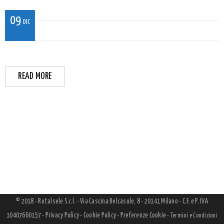
09
DIC
READ MORE
© 2018 - Rotalsele S.r.l. - Via Cascina Belcasule, 8 - 20141 Milano - C.F. e P. IVA
10407660157 -
Privacy Policy
-
Cookie Policy
-
Preferenze Cookie
-
Termini e Condizioni