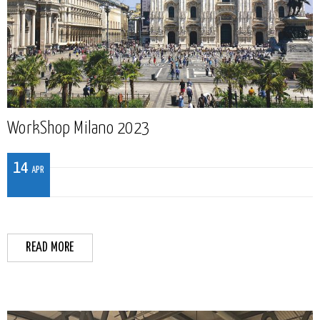
WorkShop Milano 2023
14
APR
READ MORE