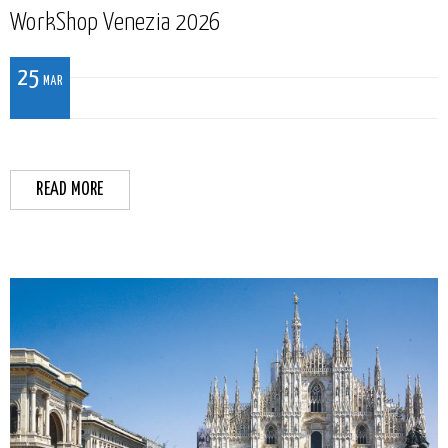
WorkShop Venezia 2026
25
MAR
READ MORE