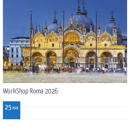
WorkShop Roma 2026
25
MAR