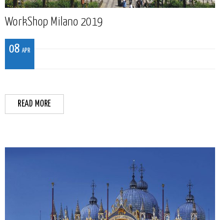
WorkShop Milano 2019
08
APR
READ MORE