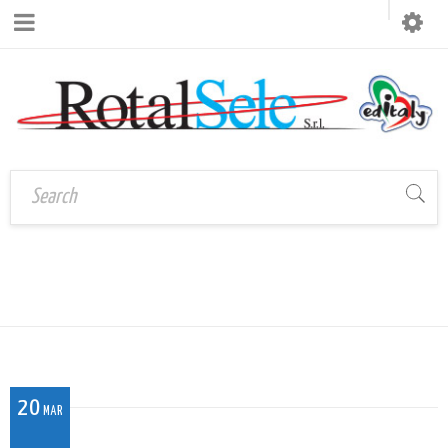
CO_032
Home
›
CO_032
20
MAR