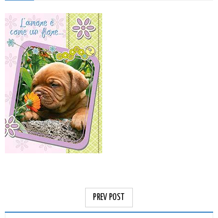
PREV POST