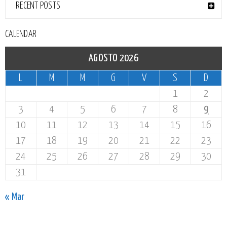
RECENT POSTS
CALENDAR
AGOSTO 2026
L
M
M
G
V
S
D
1
2
3
4
5
6
7
8
9
10
11
12
13
14
15
16
17
18
19
20
21
22
23
24
25
26
27
28
29
30
31
« Mar