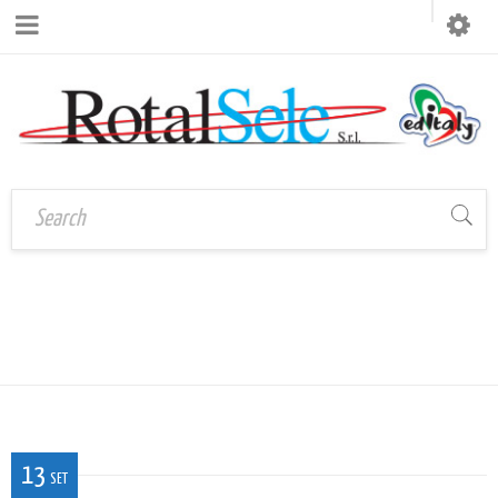
Home
›
LOGO_ROTALSELEEDITALY2
logo_rotalseleeditaly2
13
SET