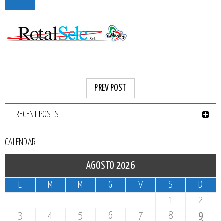
PREV POST
RECENT POSTS
CALENDAR
AGOSTO 2026
L
M
M
G
V
S
D
1
2
3
4
5
6
7
8
9