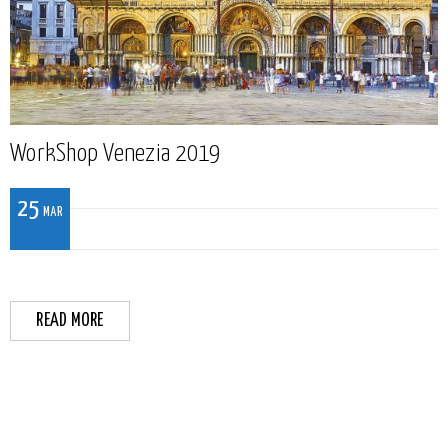
WorkShop Venezia 2019
25
MAR
READ MORE