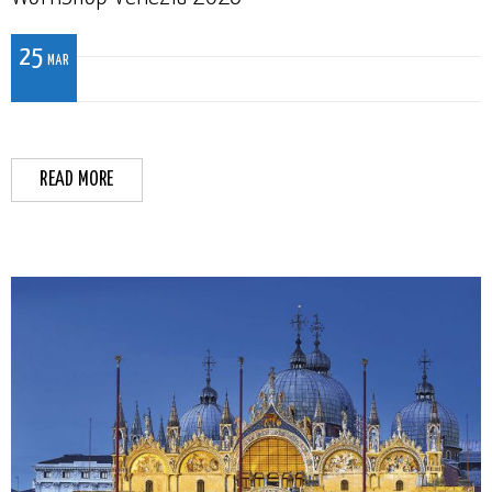
25
MAR
READ MORE