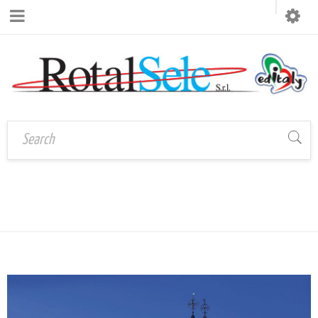
TAG: VENEZIA
Home
›
Tagged "venezia"