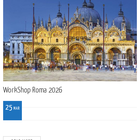
WorkShop Roma 2026
25
MAR