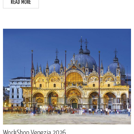
READ MORE
WorkShop Venezia 2026