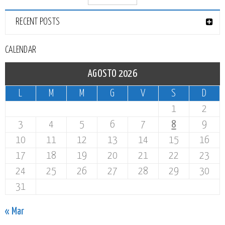
RECENT POSTS
CALENDAR
AGOSTO 2026
L
M
M
G
V
S
D
1
2
3
4
5
6
7
8
9
10
11
12
13
14
15
16
17
18
19
20
21
22
23
24
25
26
27
28
29
30
31
« Mar