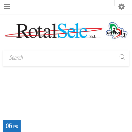
Home
›
TOVAGLIETTA 30×44 2
Tovaglietta 30×44 2
06
FEB