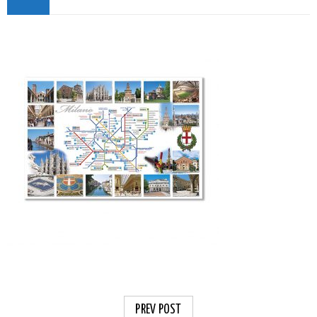
PREV POST