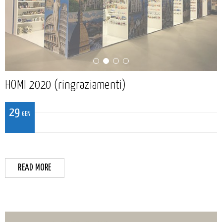
HOMI 2020 (ringraziamenti)
29
GEN
READ MORE