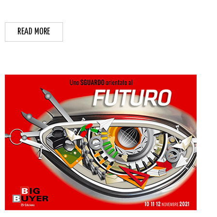
READ MORE