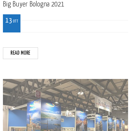
Big Buyer Bologna 2021
13
OTT
READ MORE