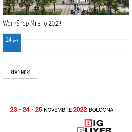
WorkShop Milano 2023
14
APR
READ MORE