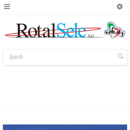
Home
›
TAG: SOUVENIRS
Tagged "souvenirs
TURISTICI
turistici"