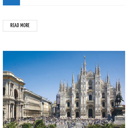
READ MORE