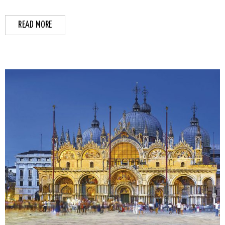
READ MORE