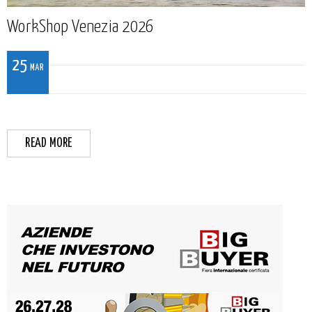
WorkShop Venezia 2026
25
MAR
READ MORE