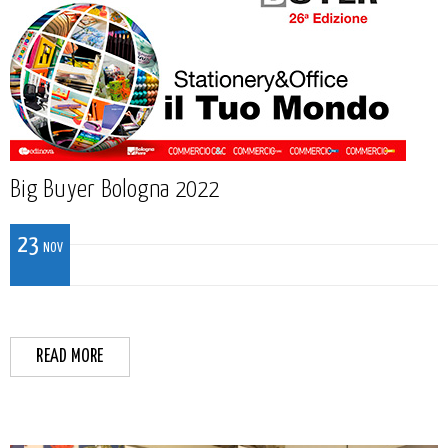
Big Buyer Bologna 2022
23
NOV
READ MORE