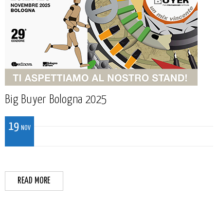
Big Buyer Bologna 2025
19
NOV
READ MORE