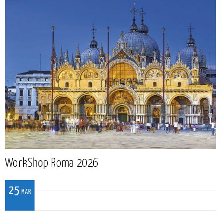
WorkShop Roma 2026
25
MAR