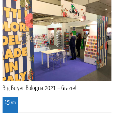
Big Buyer Bologna 2021 – Grazie!
15
NOV