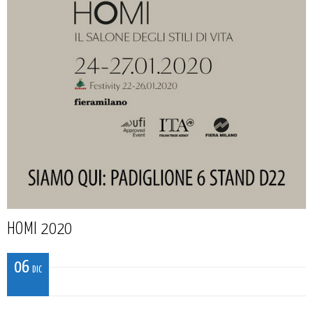
HOMI 2020
06
DIC