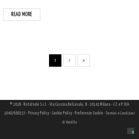
READ MORE
1
2
© 2018 - Rotalsele S.r.l. - Via Cascina Belcasule, 8 - 20141 Milano - C.F. e P. IVA
10407660157 -
Privacy Policy
-
Cookie Policy
-
Preferenze Cookie
-
Termini e Condizioni
di Vendita