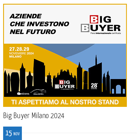
Big Buyer Milano 2024
15
NOV