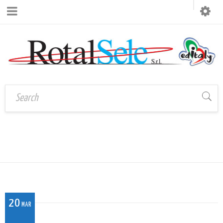
UM_004
Home
›
UM_004
20
MAR