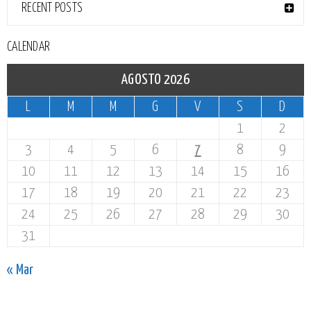
RECENT POSTS
CALENDAR
AGOSTO 2026
L
M
M
G
V
S
D
1
2
3
4
5
6
7
8
9
10
11
12
13
14
15
16
17
18
19
20
21
22
23
24
25
26
27
28
29
30
31
« Mar