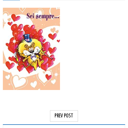
PREV POST